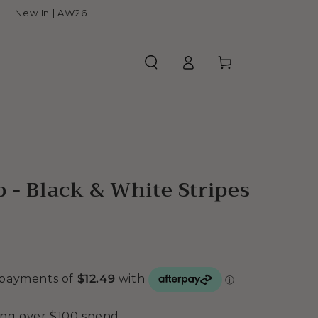
New In | AW26
Log
Cart
in
p - Black & White Stripes
ing over $100 spend