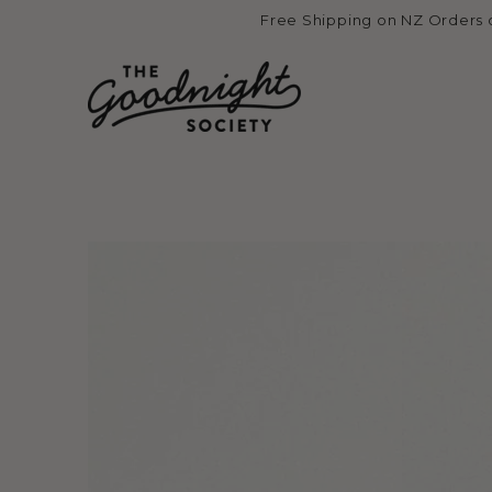
Skip to
Free Shipping on NZ Orders 
content
Skip to product
information
Open