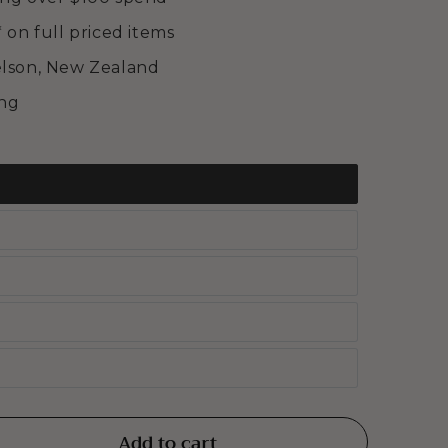
* on full priced items
elson, New Zealand
ing
Add to cart