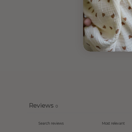
Reviews
0