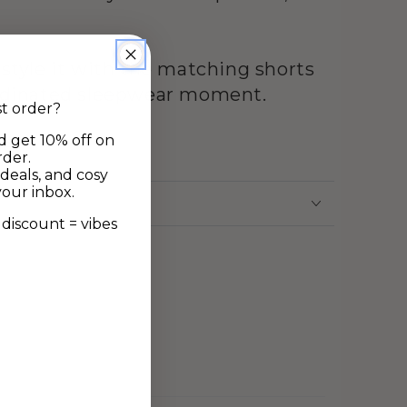
 style it with the matching shorts
ordinated sleepwear moment.
st order?
d get 10% off on
ne
rder.
deals, and cosy
your inbox.
discount = vibes