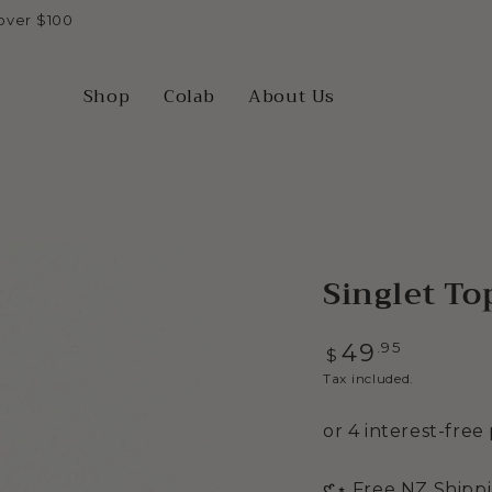
over $100
Shop
Colab
About Us
Singlet To
Regular
.95
49
$
price
Tax included.
Open
𑣲⋆ Free NZ Shipp