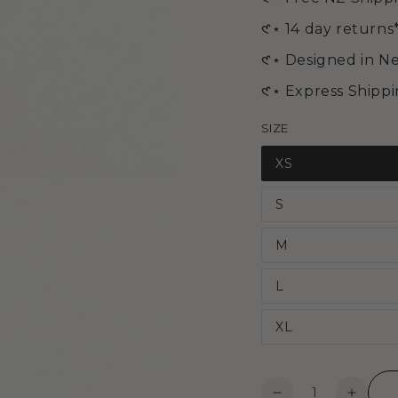
media
2
𑣲⋆ 14 day returns
in
modal
𑣲⋆ Designed in N
𑣲⋆ Express Shipp
SIZE
XS
S
M
L
XL
Open
Quantity
media