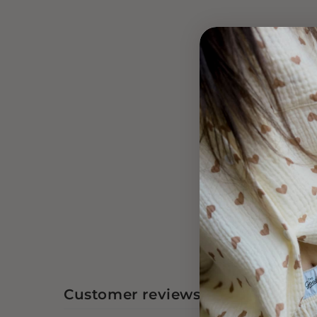
Customer reviews