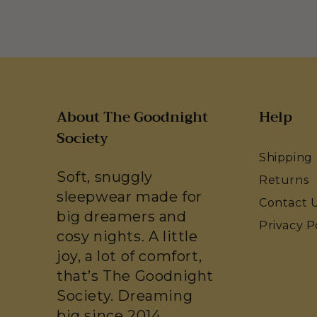
About The Goodnight
Help
Society
Shipping
Soft, snuggly
Returns
sleepwear made for
Contact 
big dreamers and
Privacy P
cosy nights. A little
joy, a lot of comfort,
that’s The Goodnight
Society. Dreaming
big since 2014.