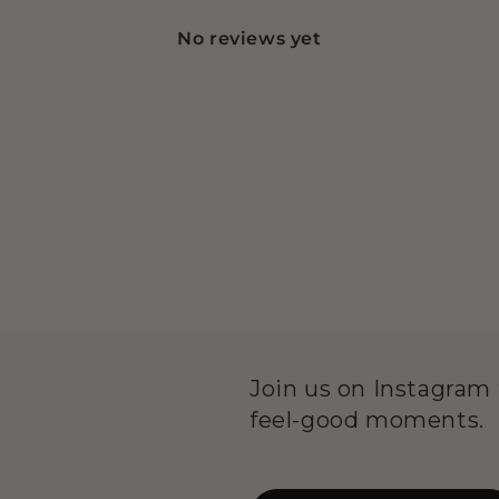
No reviews yet
Join us on Instagram f
feel-good moments.