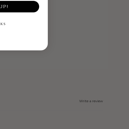
UP!
NKS
Write a review