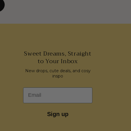
Sweet Dreams, Straight
to Your Inbox
New drops, cute deals, and cosy
inspo
Email
Sign up