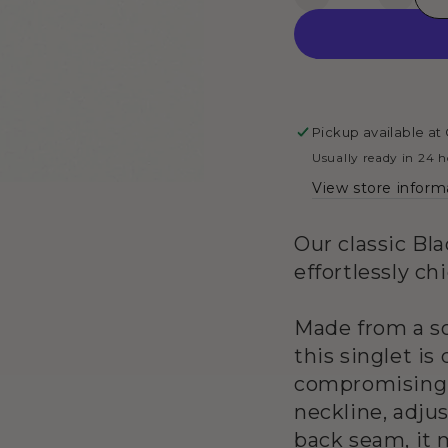
Decrease
Increa
4
in
quantity
quanti
modal
for
for
Singlet
Single
Top
Top
-
-
Black
Black
Pickup available at
&amp;
&amp;
Usually ready in 24 
White
White
View store inform
Stripes
Stripe
Our classic Bl
effortlessly ch
Made from a so
this singlet i
compromising o
neckline, adjus
back seam, it 