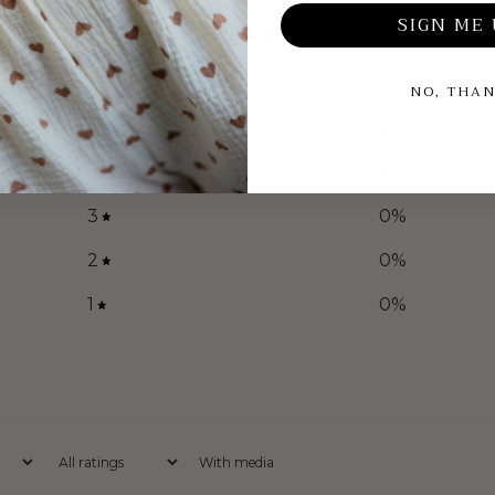
SIGN ME 
0
/ 5
0 reviews
NO, THA
5
0
%
4
0
%
3
0
%
2
0
%
1
0
%
With media