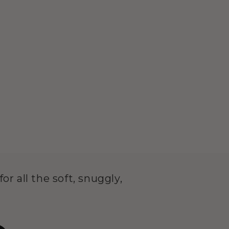
or all the soft, snuggly,