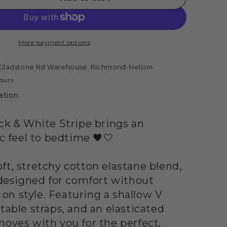
se
ty
t
More payment options
Gladstone Rd Warehouse, Richmond-Nelson
hours
ation
s
ack & White Stripe brings an
ic feel to bedtime 🖤🤍
ft, stretchy cotton elastane blend,
s designed for comfort without
n style. Featuring a shallow V
table straps, and an elasticated
moves with you for the perfect,