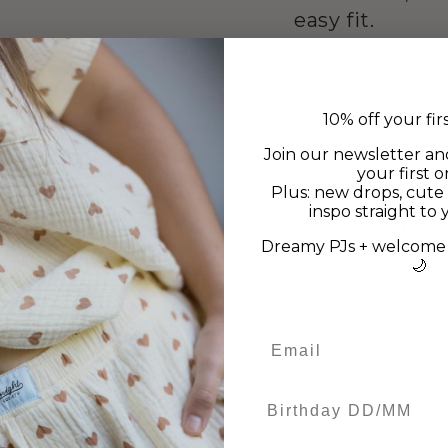
easy fit.
Wear it solo or
for a cosy, co
10% off your fir
Join our newsletter an
Cotton/Elasta
your first o
Plus: new drops, cute 
inspo straight to 
Measurements
Dreamy PJs + welcome 
🌙
Birthday DD/MM