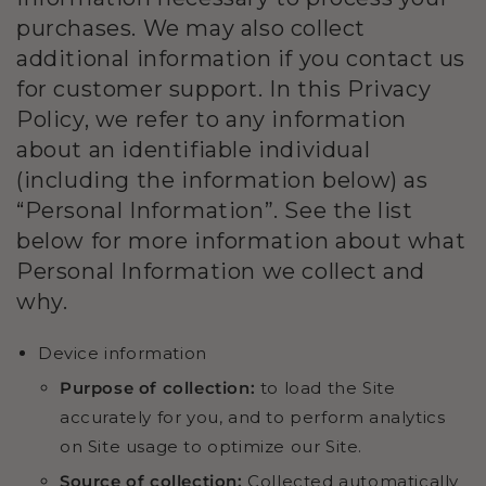
purchases. We may also collect
additional information if you contact us
for customer support. In this Privacy
Policy, we refer to any information
about an identifiable individual
(including the information below) as
“Personal Information”. See the list
below for more information about what
Personal Information we collect and
why.
Device information
Purpose of collection:
to load the Site
accurately for you, and to perform analytics
on Site usage to optimize our Site.
Source of collection:
Collected automatically