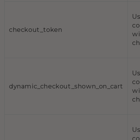
Us
co
checkout_token
wi
ch
Us
co
dynamic_checkout_shown_on_cart
wi
ch
Us
co