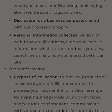
when you access our Site using cookies, log
files, web beacons, tags, or pixels.
Disclosure for a business purpose:
shared
with our processor Shopify.
Personal Information collected:
version of
web browser, IP address, time zone, cookie
information, what sites or products you view,
search terms, and how you interact with the
Site.
Order information
Purpose of collection:
to provide products or
services to you to fulfill our contract, to
process your payment information, arrange
for shipping, and provide you with invoices
and/or order confirmations, communicate
with you, screen our orders for potential risk