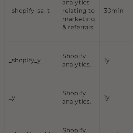
analytics
_shopify_sa_t
relating to
30min
marketing
& referrals.
Shopify
_shopify_y
1y
analytics.
Shopify
_y
1y
analytics.
Shopify