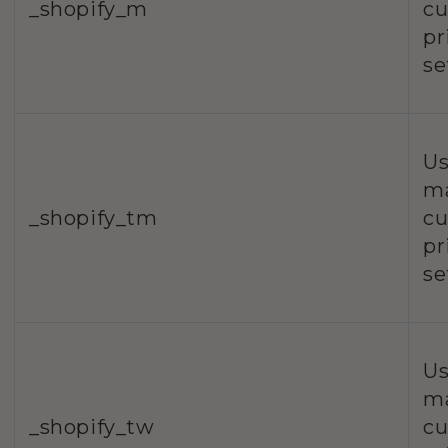
_shopify_m
c
pr
se
Us
m
_shopify_tm
c
pr
se
Us
m
_shopify_tw
c