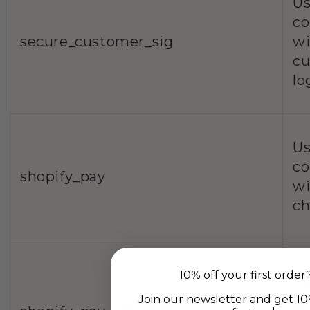
Us
co
secure_customer_sig
wi
c
lo
Us
co
shopify_pay
wi
ch
10% off your first order
Us
Join our newsletter and get 10
co