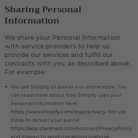
Sharing Personal
Information
We share your Personal Information
with service providers to help us
provide our services and fulfill our
contracts with you, as described above.
For example:
We use Shopify to power our online store. You
can read more about how Shopify uses your
Personal Information here:
https://www.shopify.com/legal/privacy
. We use
Eship to deliver your parcel
https://app.starshipit.com/Account/PrivacyPolicy
and Klaviyo to send marketing material.