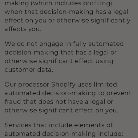
making (which includes profiling),
when that decision-making has a legal
effect on you or otherwise significantly
affects you.
We
do not engage in fully automated
decision-making that has a legal or
otherwise significant effect using
customer data.
Our processor Shopify uses limited
automated decision-making to prevent
fraud that does not have a legal or
otherwise significant effect on you.
Services that include elements of
automated decision-making include: