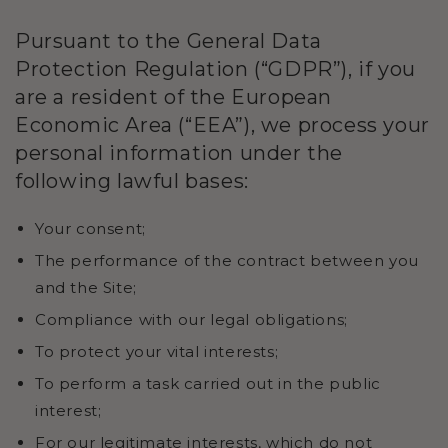
Pursuant to the General Data
Protection Regulation (“GDPR”), if you
are a resident of the European
Economic Area (“EEA”), we process your
personal information under the
following lawful bases:
Your consent;
The performance of the contract between you
and the Site;
Compliance with our legal obligations;
To protect your vital interests;
To perform a task carried out in the public
interest;
For our legitimate interests, which do not