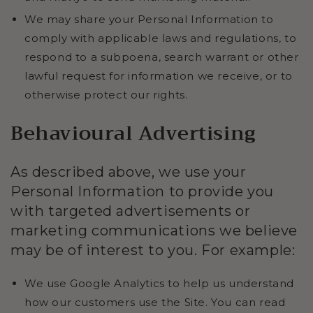
We may share your Personal Information to
comply with applicable laws and regulations, to
respond to a subpoena, search warrant or other
lawful request for information we receive, or to
otherwise protect our rights.
Behavioural Advertising
As described above, we use your
Personal Information to provide you
with targeted advertisements or
marketing communications we believe
may be of interest to you. For example:
We use Google Analytics to help us understand
how our customers use the Site. You can read