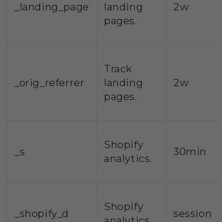
_landing_page
landing
2w
pages.
Track
_orig_referrer
landing
2w
pages.
Shopify
_s
30min
analytics.
Shopify
_shopify_d
session
analytics.