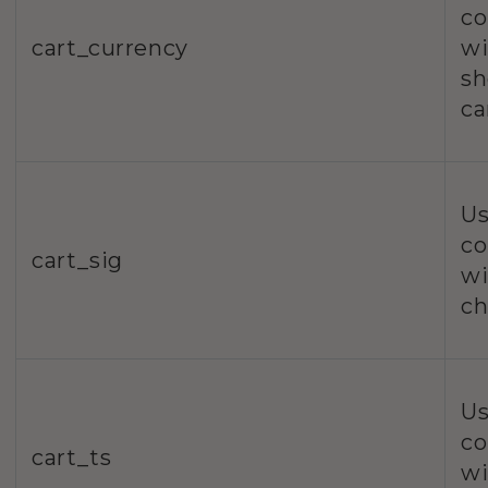
co
cart_currency
wi
sh
ca
Us
co
cart_sig
wi
ch
Us
co
cart_ts
wi