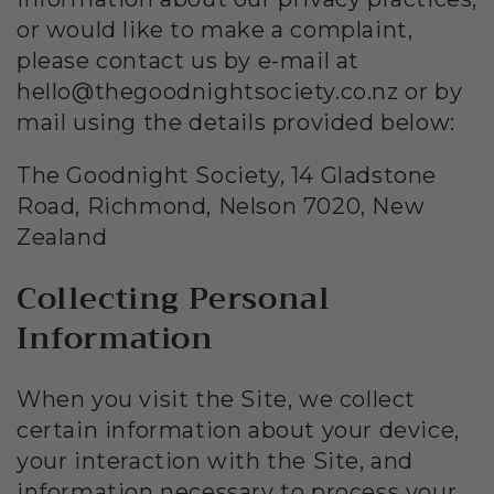
or would like to make a complaint,
please contact us by e-mail at
hello@thegoodnightsociety.co.nz or by
mail using the details provided below:
The Goodnight Society, 14 Gladstone
Road, Richmond, Nelson 7020, New
Zealand
Collecting Personal
Information
When you visit the Site, we collect
certain information about your device,
your interaction with the Site, and
information necessary to process your