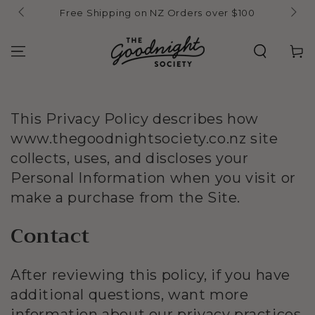
Skip to
Free Shipping on NZ Orders over $100
content
Cart
This Privacy Policy describes how
www.thegoodnightsociety.co.nz site
collects, uses, and discloses your
Personal Information when you visit or
make a purchase from the Site.
Contact
After reviewing this policy, if you have
additional questions, want more
information about our privacy practices,