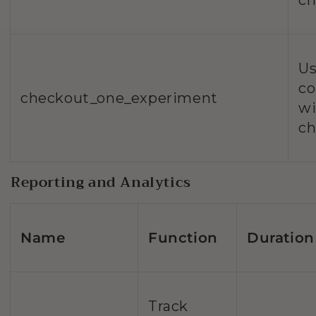
ch
Us
co
checkout_one_experiment
wi
ch
Reporting and Analytics
Name
Function
Duration
Track