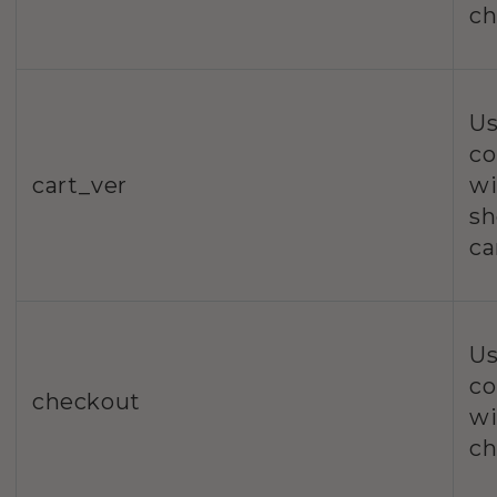
ch
Us
co
cart_ver
wi
sh
ca
Us
co
checkout
wi
ch