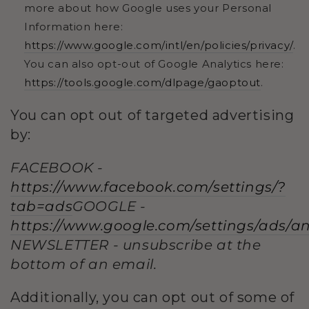
more about how Google uses your Personal
Information here:
https://www.google.com/intl/en/policies/privacy/
.
You can also opt-out of Google Analytics here:
https://tools.google.com/dlpage/gaoptout
.
You can opt out of targeted advertising
by:
FACEBOOK -
https://www.facebook.com/settings/?
tab=ads
GOOGLE -
https://www.google.com/settings/ads/
NEWSLETTER - unsubscribe at the
bottom of an email.
Additionally, you can opt out of some of