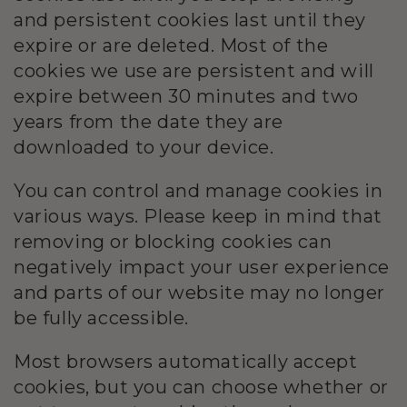
and persistent cookies last until they
expire or are deleted. Most of the
cookies we use are persistent and will
expire between 30 minutes and two
years from the date they are
downloaded to your device.
You can control and manage cookies in
various ways. Please keep in mind that
removing or blocking cookies can
negatively impact your user experience
and parts of our website may no longer
be fully accessible.
Most browsers automatically accept
cookies, but you can choose whether or