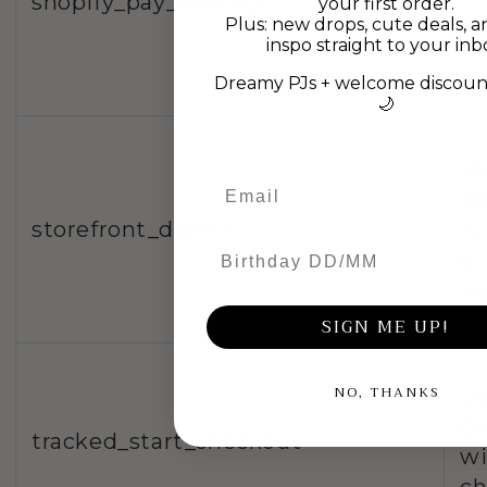
shopify_pay_redirect
your first order.
wi
Plus: new drops, cute deals, a
inspo straight to your inb
ch
Dreamy PJs + welcome discount
🌙
Us
co
storefront_digest
wi
Birthday DD/MM
c
lo
SIGN ME UP!
NO, THANKS
Us
co
tracked_start_checkout
wi