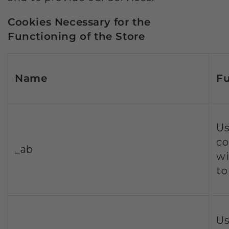
Cookies Necessary for the
Functioning of the Store
Name
Fu
Us
co
_ab
wi
to
Us