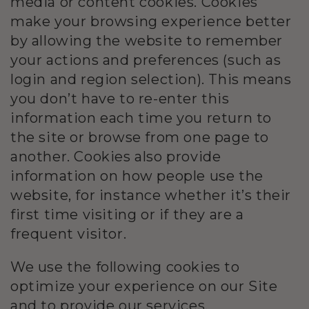
media or content cookies. Cookies
make your browsing experience better
by allowing the website to remember
your actions and preferences (such as
login and region selection). This means
you don’t have to re-enter this
information each time you return to
the site or browse from one page to
another. Cookies also provide
information on how people use the
website, for instance whether it’s their
first time visiting or if they are a
frequent visitor.
We use the following cookies to
optimize your experience on our Site
and to provide our services.