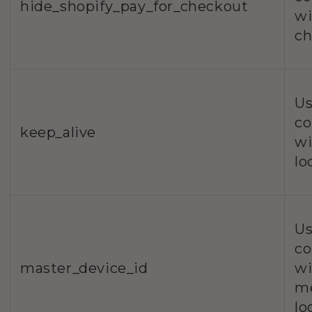
hide_shopify_pay_for_checkout
wi
ch
Us
co
keep_alive
wi
lo
Us
co
master_device_id
wi
m
lo