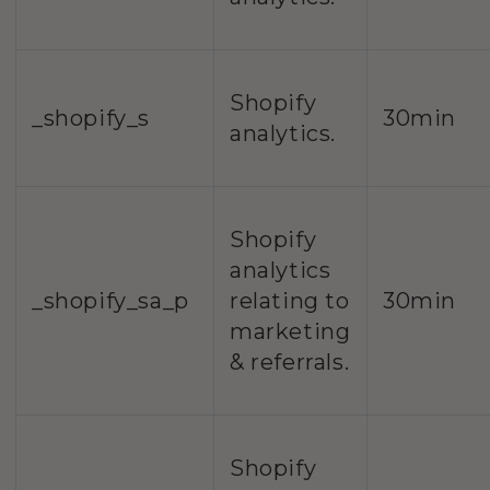
Shopify
_shopify_s
30min
analytics.
Shopify
analytics
_shopify_sa_p
relating to
30min
marketing
& referrals.
Shopify