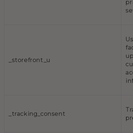
pr
se
Us
fa
up
_storefront_u
c
ac
in
Tr
_tracking_consent
pr