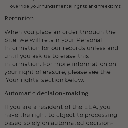
override your fundamental rights and freedoms.
Retention
When you place an order through the
Site, we will retain your Personal
Information for our records unless and
until you ask us to erase this
information. For more information on
your right of erasure, please see the
‘Your rights’ section below.
Automatic decision-making
If you are a resident of the EEA, you
have the right to object to processing
based solely on automated decision-