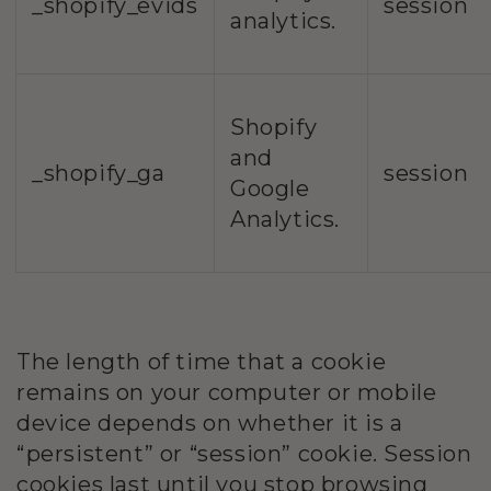
_shopify_evids
session
analytics.
Shopify
and
_shopify_ga
session
Google
Analytics.
The length of time that a cookie
remains on your computer or mobile
device depends on whether it is a
“persistent” or “session” cookie. Session
cookies last until you stop browsing