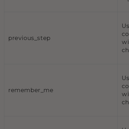
Us
co
previous_step
wi
ch
Us
co
remember_me
wi
ch