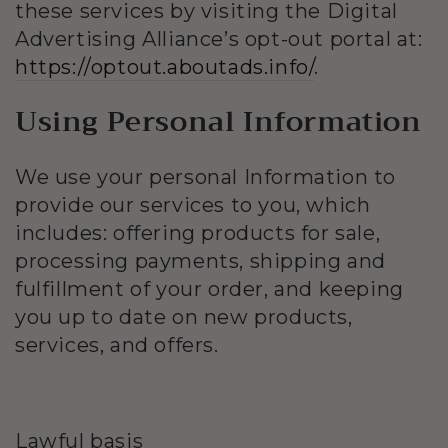
these services by visiting the Digital
Advertising Alliance’s opt-out portal at:
https://optout.aboutads.info/
.
Using Personal Information
We use your personal Information to
provide our services to you, which
includes: offering products for sale,
processing payments, shipping and
fulfillment of your order, and keeping
you up to date on new products,
services, and offers.
Lawful basis