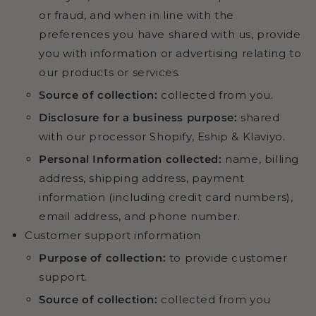
or fraud, and when in line with the
preferences you have shared with us, provide
you with information or advertising relating to
our products or services.
Source of collection:
collected from you.
Disclosure for a business purpose:
shared
with our processor Shopify, Eship & Klaviyo.
Personal Information collected:
name, billing
address, shipping address, payment
information (including credit card numbers),
email address, and phone number.
Customer support information
Purpose of collection:
to provide customer
support.
Source of collection:
collected from you