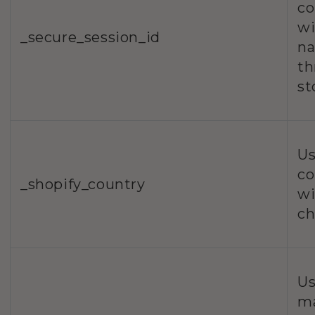
co
wi
_secure_session_id
na
th
st
Us
co
_shopify_country
wi
ch
Us
m