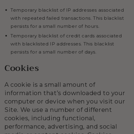
Temporary blacklist of IP addresses associated
with repeated failed transactions. This blacklist
persists for a small number of hours.
Temporary blacklist of credit cards associated
with blacklisted IP addresses. This blacklist
persists for a small number of days.
Cookies
A cookie is a small amount of
information that’s downloaded to your
computer or device when you visit our
Site. We use a number of different
cookies, including functional,
performance, advertising, and social