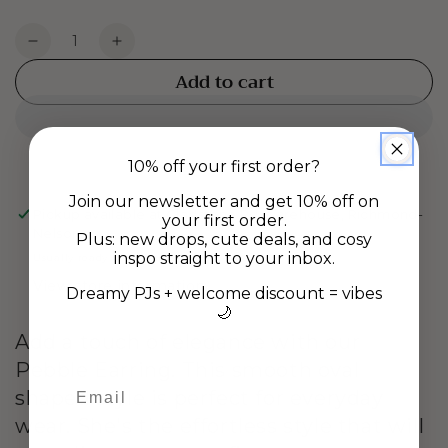
Quantity
Decrease
Increase
quantity
quantity
Add to cart
for
for
PEBBLE
PEBBLE
EARRINGS
EARRINGS
-
-
10% off your first order?
Gold
Gold
Join our newsletter and get 10% off on
Pickup available at
Gladstone Rd Warehouse, Richmond-
your first order.
Nelson
Plus: new drops, cute deals, and cosy
inspo straight to your inbox.
Usually ready in 24 hours
View store information
Dreamy PJs + welcome discount = vibes
🌙
Add a touch of elegance with our
Pebble Earring. This smooth oval
shaped style is perfect for everyday
wear. She's the effortless style that will
Birthday DD/MM