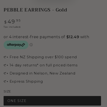
PEBBLE EARRINGS - Gold
Regular
.95
49
$
price
Tax included.
𑣲⋆ Free NZ Shipping over $100 spend
𑣲⋆ 14 day returns* on full priced items
𑣲⋆ Designed in Nelson, New Zealand
𑣲⋆ Express Shipping
SIZE
ONE SIZE