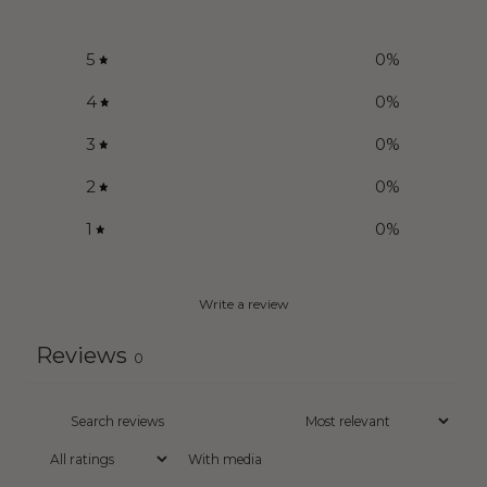
5
0
%
4
0
%
3
0
%
2
0
%
1
0
%
Write a review
Reviews
0
With media