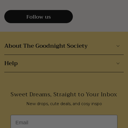
Follow us
About The Goodnight Society
Help
Sweet Dreams, Straight to Your Inbox
New drops, cute deals, and cosy inspo
Email