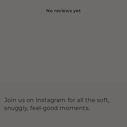
No reviews yet
Join us on Instagram for all the soft,
snuggly, feel-good moments.