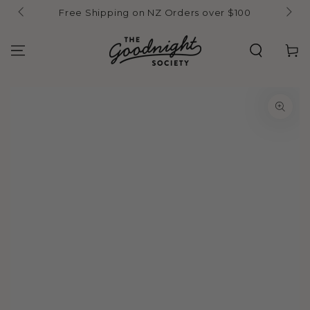
Skip to
Free Shipping on NZ Orders over $100
content
Cart
Skip to product
information
Open
media
1
in