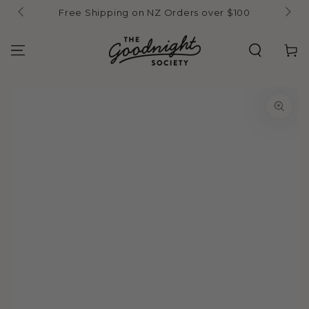
Skip to
Free Shipping on NZ Orders over $100
content
Cart
Skip to product
information
Open
media
1
in