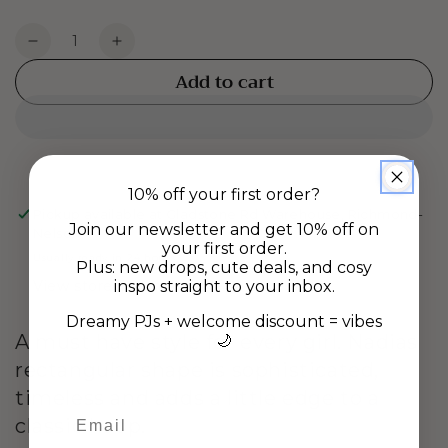
Quantity
Decrease
Increase
quantity
quantity
Add to cart
for
for
NADIA
NADIA
EARRINGS
EARRINGS
-
-
Gold
Gold
10% off your first order?
Pickup available at
Gladstone Rd Warehouse, Richmond-
Join our newsletter and get 10% off on
Nelson
your first order.
Usually ready in 24 hours
Plus: new drops, cute deals, and cosy
View store information
inspo straight to your inbox.
Dreamy PJs + welcome discount = vibes
A must have style for every girl. Nadias
🌙
rectangular shape is sophisticated,
timeless and adds a little edge to a
classic hoop.