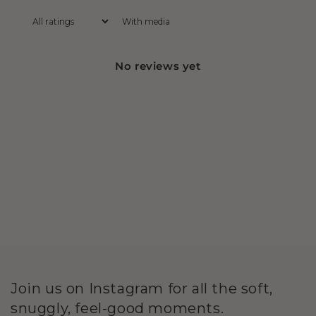
With media
No reviews yet
Join us on Instagram for all the soft,
snuggly, feel-good moments.