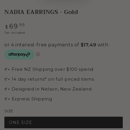
NADIA EARRINGS - Gold
Regular
.95
69
$
price
Tax included.
𑣲⋆ Free NZ Shipping over $100 spend
𑣲⋆ 14 day returns* on full priced items
𑣲⋆ Designed in Nelson, New Zealand
𑣲⋆ Express Shipping
SIZE
ONE SIZE