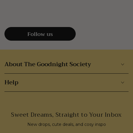
Follow us
About The Goodnight Society
Help
Sweet Dreams, Straight to Your Inbox
New drops, cute deals, and cosy inspo