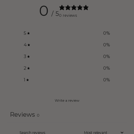
0
/ 5
0 reviews
5
0
%
4
0
%
3
0
%
2
0
%
1
0
%
Write a review
Reviews
0