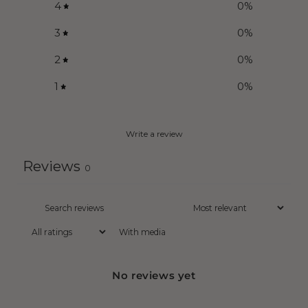
4
0
%
3
0
%
2
0
%
1
0
%
Write a review
Reviews
0
With media
No reviews yet