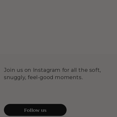
Join us on Instagram for all the soft,
snuggly, feel-good moments.
Follow us