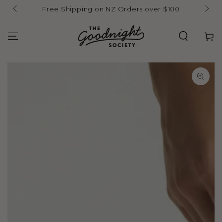
Skip to
Free Shipping on NZ Orders over $100
content
Cart
Skip to product
information
Open
media
{{
index