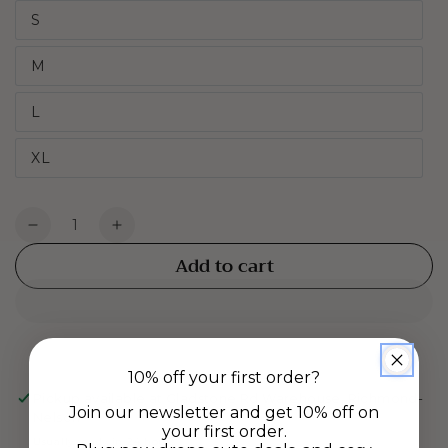
S
M
L
XL
Quantity
Decrease
Increase
quantity
quantity
Add to cart
for
for
Jersey
Jersey
Boxers
Boxers
-
-
Vanilla
Vanilla
10% off your first order?
Lounge
Lounge
Pickup available at
Gladstone Rd Warehouse, Richmond-
Join our newsletter and get 10% off on
Nelson
your first order.
Usually ready in 24 hours