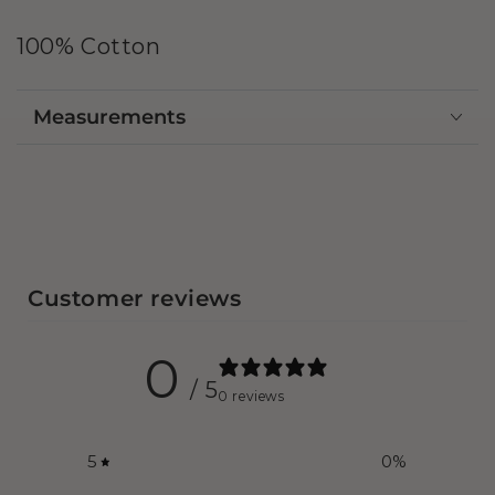
100% Cotton
Measurements
Customer reviews
0
/ 5
0 reviews
5
0
%