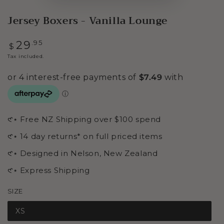
Jersey Boxers - Vanilla Lounge
Regular
.95
29
$
price
Tax included.
𑣲⋆ Free NZ Shipping over $100 spend
𑣲⋆ 14 day returns* on full priced items
𑣲⋆ Designed in Nelson, New Zealand
𑣲⋆ Express Shipping
SIZE
XS