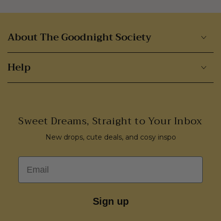
About The Goodnight Society
Help
Sweet Dreams, Straight to Your Inbox
New drops, cute deals, and cosy inspo
Email
Sign up