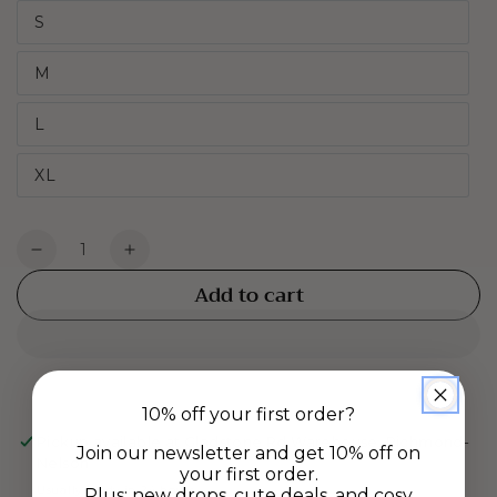
S
M
L
XL
Quantity
Decrease
Increase
quantity
quantity
Add to cart
for
for
Jersey
Jersey
Boxers
Boxers
-
-
Navy
Navy
10% off your first order?
Jacquard
Jacquard
Pickup available at
Gladstone Rd Warehouse, Richmond-
Join our newsletter and get 10% off on
Nelson
your first order.
Usually ready in 24 hours
Plus: new drops, cute deals, and cosy