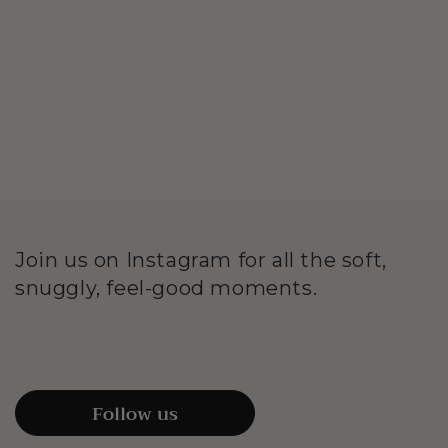
Join us on Instagram for all the soft,
snuggly, feel-good moments.
Follow us