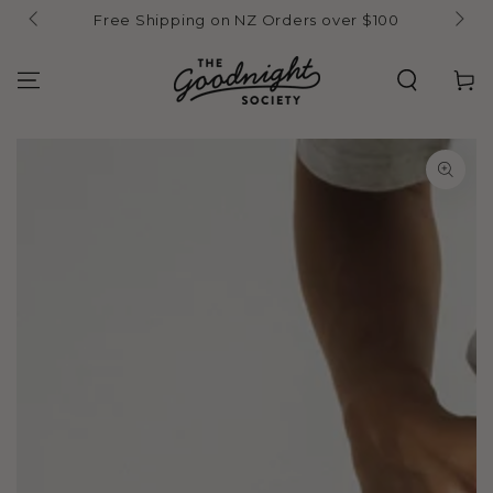
Skip to
Free Shipping on NZ Orders over $100
content
Cart
Skip to product
information
Open
media
1
in