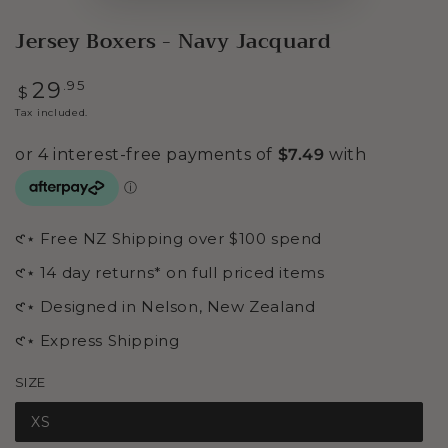
Jersey Boxers - Navy Jacquard
Regular
.95
29
$
price
Tax included.
𑣲⋆ Free NZ Shipping over $100 spend
𑣲⋆ 14 day returns* on full priced items
𑣲⋆ Designed in Nelson, New Zealand
𑣲⋆ Express Shipping
SIZE
XS