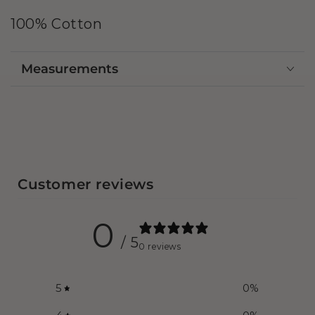
100% Cotton
Measurements
Customer reviews
0
/ 5
0 reviews
5
0
%