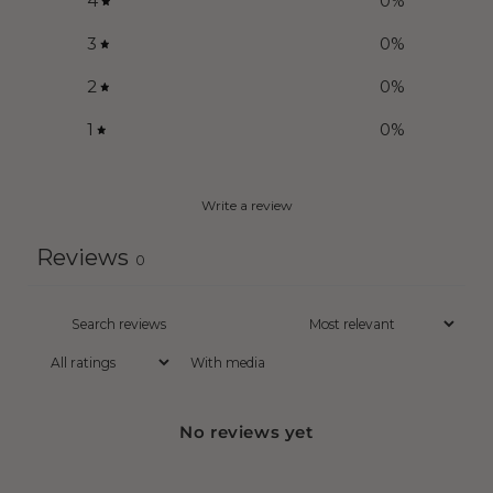
4
0
%
3
0
%
2
0
%
1
0
%
Write a review
Reviews
0
With media
No reviews yet