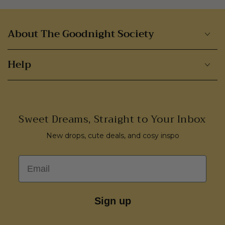
About The Goodnight Society
Help
Sweet Dreams, Straight to Your Inbox
New drops, cute deals, and cosy inspo
Email
Sign up