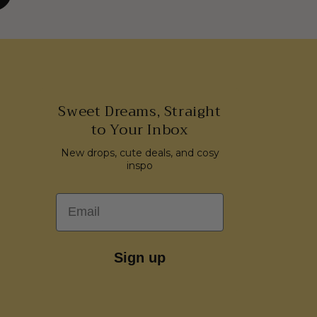
Sweet Dreams, Straight
to Your Inbox
New drops, cute deals, and cosy
inspo
Email
Sign up