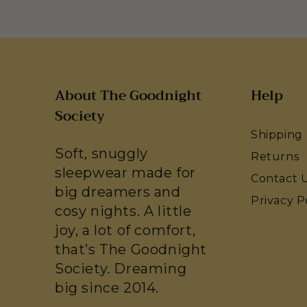
About The Goodnight
Help
Society
Shipping
Soft, snuggly
Returns
sleepwear made for
Contact 
big dreamers and
Privacy P
cosy nights. A little
joy, a lot of comfort,
that’s The Goodnight
Society. Dreaming
big since 2014.