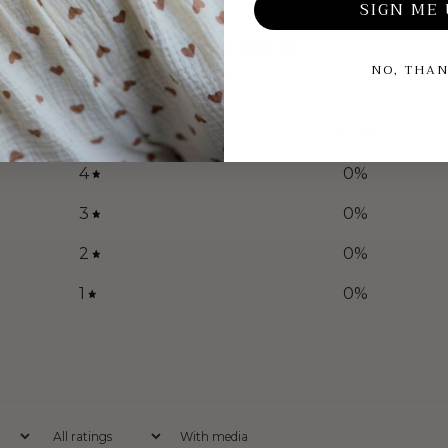
SIGN ME 
5
/ 5
NO, THA
1 review
5
100
%
4
0
%
3
0
%
2
0
%
1
0
%
With media