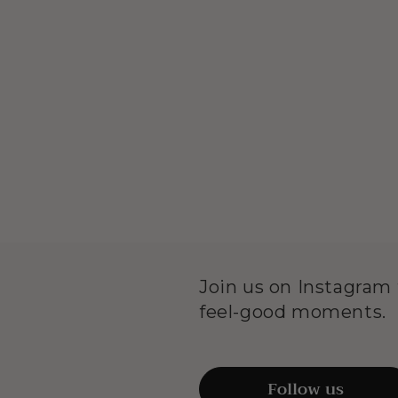
Join us on Instagram f
feel-good moments.
Follow us