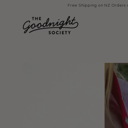
Skip to
Free Shipping on NZ Orders 
content
Skip to product
information
Open