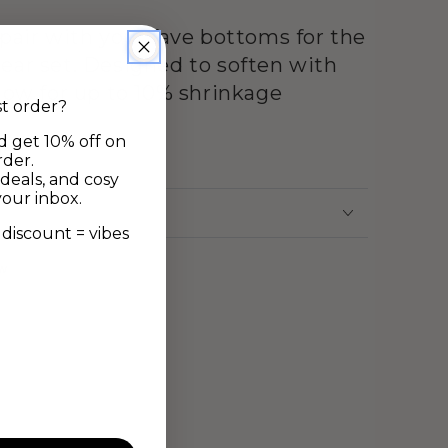
 pair with your fave bottoms for the
ear set. Designed to soften with
llow for up to 10% shrinkage
st order?
d get 10% off on
ne
rder.
deals, and cosy
your inbox.
discount = vibes
ew