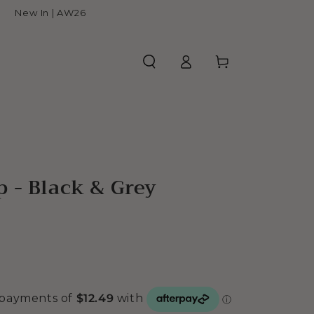
New In | AW26
Log
Cart
in
 - Black & Grey