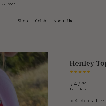
over $100
Shop
Colab
About Us
Henley Top
Regular
.95
49
$
price
Tax included.
Open