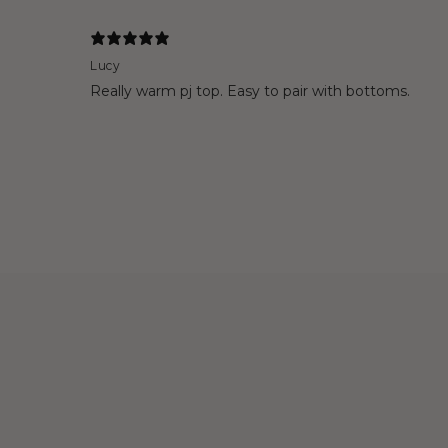
Lucy
Really warm pj top. Easy to pair with bottoms.