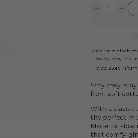
4
in
Quantity
Decrease
Increa
modal
quantity
quanti
for
for
Henley
Henle
Top
Top
-
-
Black
Black
Pickup available at
&amp;
&amp;
Usually ready in 24 
Grey
Grey
View store inform
Stay cosy, sta
from soft cotto
With a classic 
the perfect mix
Made for slow 
that comfy-gir