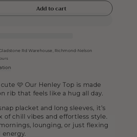
Add to cart
se
ty
y
Gladstone Rd Warehouse, Richmond-Nelson
hours
ation
y cute 🩷 Our Henley Top is made
n rib that feels like a hug all day.
snap placket and long sleeves, it’s
 of chill vibes and effortless style.
mornings, lounging, or just flexing
l energy.