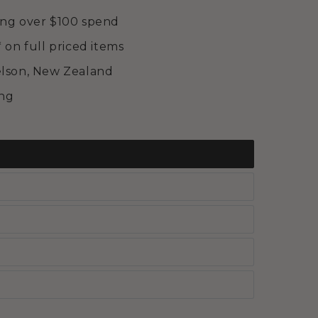
ing over $100 spend
* on full priced items
elson, New Zealand
ing