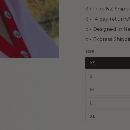
media
2
𑣲⋆ Free NZ Shipp
in
modal
𑣲⋆ 14 day returns
𑣲⋆ Designed in N
𑣲⋆ Express Shipp
SIZE
XS
S
M
L
XL
Open
media