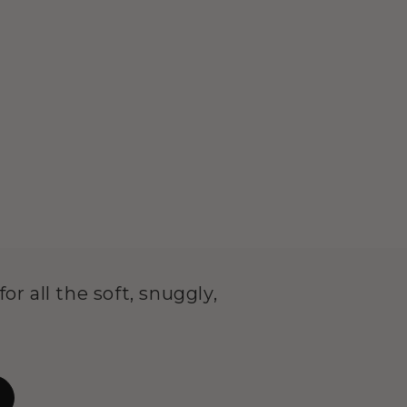
or all the soft, snuggly,