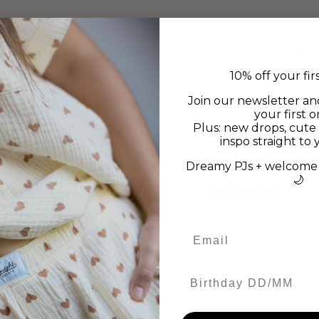
Mix, match, or
perfect sleepw
wear, please a
10% off your fir
Join our newsletter an
Cotton/Elasta
your first o
Plus: new drops, cute 
inspo straight to 
Measurements
Dreamy PJs + welcome 
🌙
1 revi
Birthday DD/MM