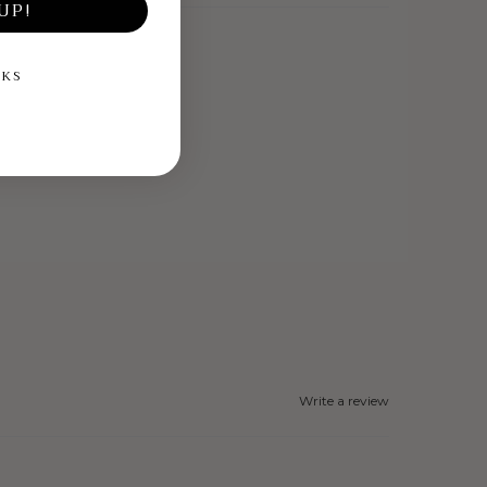
UP!
NKS
Write a review