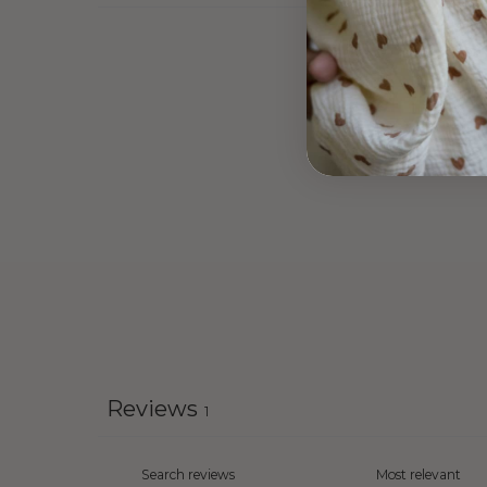
Reviews
1