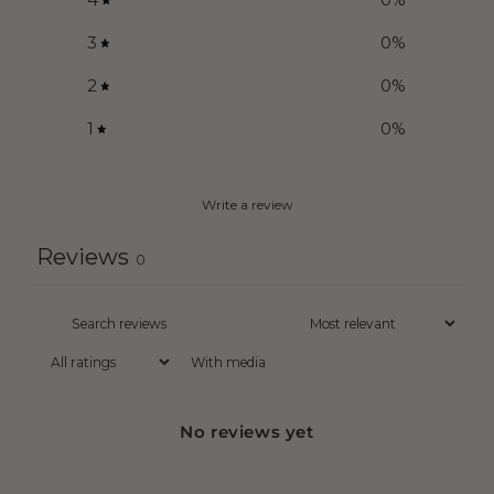
3
0
%
2
0
%
1
0
%
Write a review
Reviews
0
With media
No reviews yet