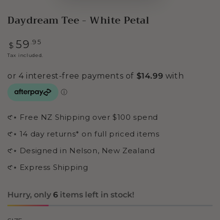
Daydream Tee - White Petal
Regular
.95
59
$
price
Tax included.
𑣲⋆ Free NZ Shipping over $100 spend
𑣲⋆ 14 day returns* on full priced items
𑣲⋆ Designed in Nelson, New Zealand
𑣲⋆ Express Shipping
Hurry, only
6
items left in stock!