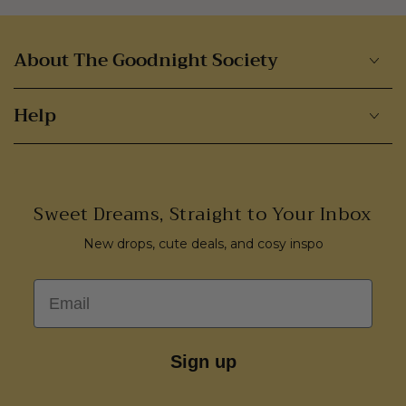
About The Goodnight Society
Help
Sweet Dreams, Straight to Your Inbox
New drops, cute deals, and cosy inspo
Email
Sign up