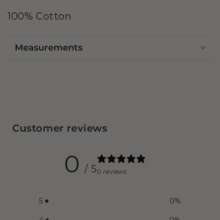
100% Cotton
Measurements
Customer reviews
0
/ 5
0 reviews
5
0
%
4
0
%