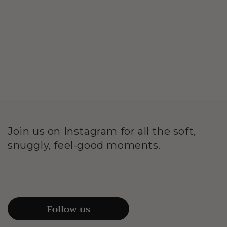
Join us on Instagram for all the soft,
snuggly, feel-good moments.
Follow us