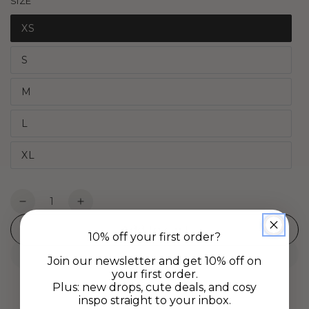
SIZE
XS
S
M
L
XL
Quantity
Decrease
Increase
quantity
quantity
Add to cart
for
for
10% off your first order?
Daydream
Daydream
Join our newsletter and get 10% off on
Tee
Tee
your first order.
-
-
Plus: new drops, cute deals, and cosy
White
White
inspo straight to your inbox.
Petal
Petal