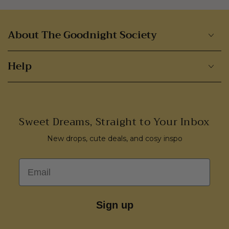
About The Goodnight Society
Help
Sweet Dreams, Straight to Your Inbox
New drops, cute deals, and cosy inspo
Email
Sign up