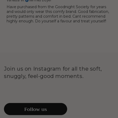
Vanessa W.
Verified buyer
Have purchased from the Goodnight Society for years
and would only wear this comfy brand. Good fabrication,
pretty patterns and comfort in bed. Cant recommend
highly enough. Do yourself a favour and treat yourself!
Join us on Instagram for all the soft,
snuggly, feel-good moments.
Follow us