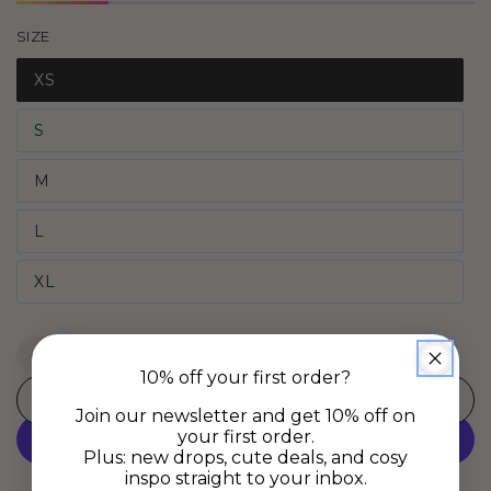
SIZE
XS
S
M
L
XL
Quantity
Decrease
Increase
10% off your first order?
quantity
quantity
Add to cart
for
for
Join our newsletter and get 10% off on
Daydream
Daydream
your first order.
Boxers
Boxers
Plus: new drops, cute deals, and cosy
inspo straight to your inbox.
-
-