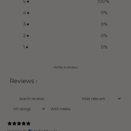
5
100
%
4
0
%
3
0
%
2
0
%
1
0
%
Write a review
Reviews
1
With media