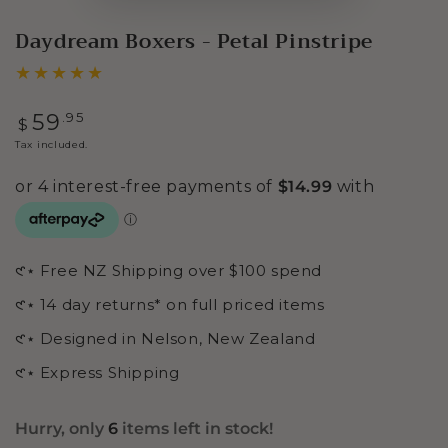
Daydream Boxers - Petal Pinstripe
Regular
.95
59
$
price
Tax included.
𑣲⋆ Free NZ Shipping over $100 spend
𑣲⋆ 14 day returns* on full priced items
𑣲⋆ Designed in Nelson, New Zealand
𑣲⋆ Express Shipping
Hurry, only
6
items left in stock!