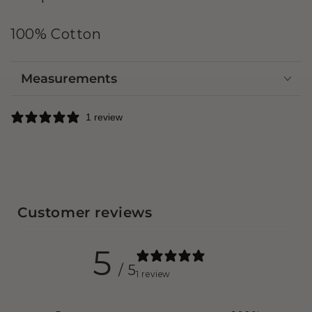
100% Cotton
Measurements
1 review
Customer reviews
5
/ 5
1 review