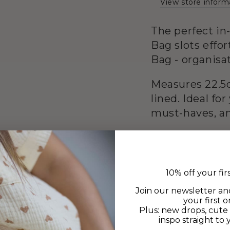
View store inform
The perfect i
Bag slots effo
Bag - organisa
Measures 22.5c
lined. Ideal fo
must-haves, an
10% off your fir
Join our newsletter an
your first o
Plus: new drops, cute 
inspo straight to 