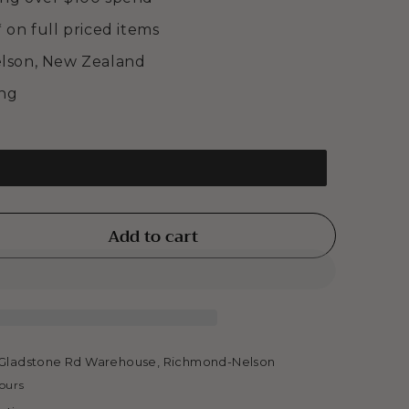
* on full priced items
elson, New Zealand
ing
Add to cart
se
ty
m
tic
Gladstone Rd Warehouse, Richmond-Nelson
hours