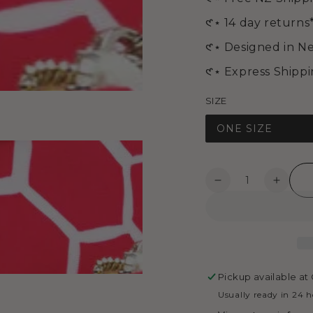
in
modal
𑣲⋆ 14 day returns
𑣲⋆ Designed in N
𑣲⋆ Express Shipp
SIZE
ONE SIZE
Quantity
Decrease
Increa
quantity
quanti
Open
for
for
media
Medium
Mediu
4
in
Cosmetic
Cosme
modal
Bag
Bag
-
-
Pickup available at
Honey
Honey
Usually ready in 24 
Bee
Bee