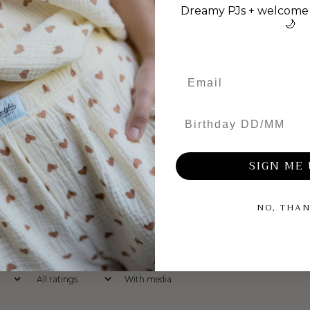
0
Dreamy PJs + welcome 
/ 5
🌙
0 reviews
5
0
%
4
0
%
Birthday DD/MM
3
0
%
2
0
%
SIGN ME 
1
0
%
NO, THA
With media