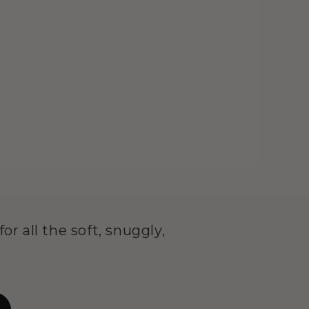
or all the soft, snuggly,