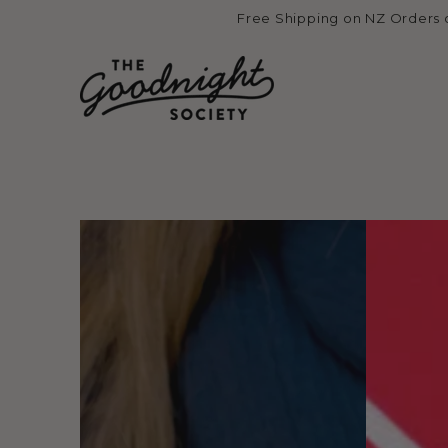
Skip to
Free Shipping on NZ Orders 
content
Skip to product
information
Open