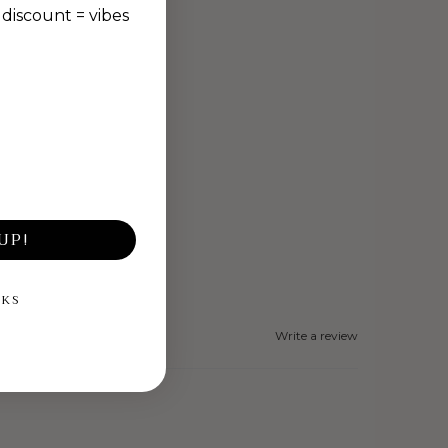
discount = vibes
UP!
NKS
Write a review