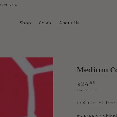
over $100
Shop
Colab
About Us
Medium Co
Regular
.95
24
$
price
Tax included.
Open
media
2
𑣲⋆ Free NZ Shipp