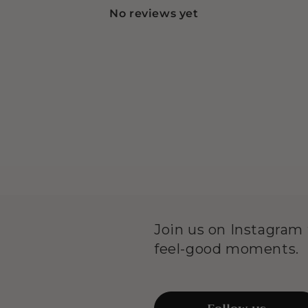
No reviews yet
Join us on Instagram f
feel-good moments.