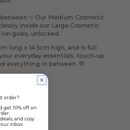
ation
n-between ✨ Our Medium Cosmetic
rtlessly inside our Large Cosmetic
tion goals, unlocked.
m long x 14.5cm high, and is full
r your everyday essentials, touch-up
d everything in between. 💛
st order?
d get 10% off on
rder.
deals, and cosy
your inbox.