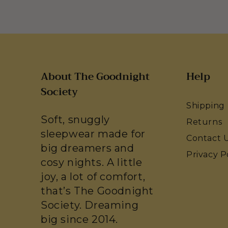
About The Goodnight
Help
Society
Shipping
Soft, snuggly
Returns
sleepwear made for
Contact 
big dreamers and
Privacy P
cosy nights. A little
joy, a lot of comfort,
that’s The Goodnight
Society. Dreaming
big since 2014.