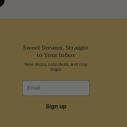
Sweet Dreams, Straight
to Your Inbox
New drops, cute deals, and cosy
inspo
Email
Sign up