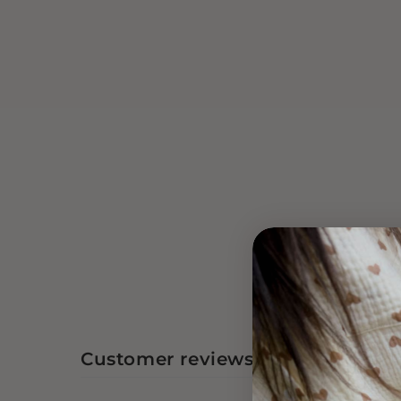
Customer reviews