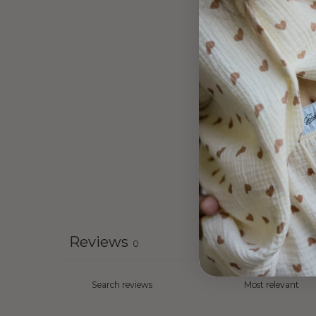
Reviews
0