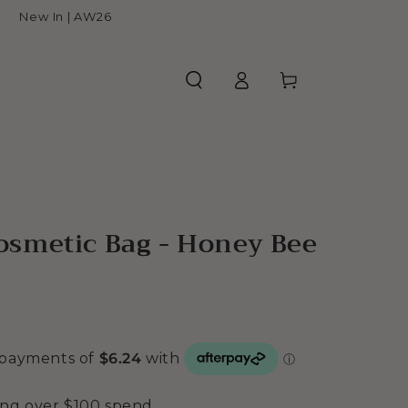
New In | AW26
Log
Cart
in
smetic Bag - Honey Bee
ing over $100 spend