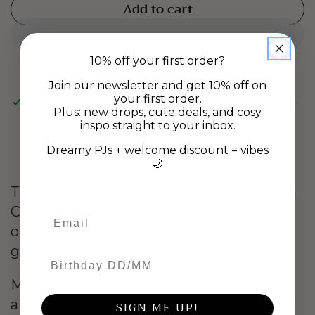
quantity
quantity
Add to cart
for
for
Medium
Medium
Cosmetic
Cosmetic
Bag
Bag
10% off your first order?
-
-
Join our newsletter and get 10% off on
Eyelash
Eyelash
your first order.
Pickup available at
Gladstone Rd Warehouse, Richmond-
Plus: new drops, cute deals, and cosy
Nelson
inspo straight to your inbox.
Usually ready in 24 hours
Dreamy PJs + welcome discount = vibes
View store information
🌙
The perfect in-between ✨ Our Medium
Cosmetic Bag slots effortlessly inside
our Large Cosmetic Bag - organisation
goals, unlocked.
Birthday DD/MM
Measures 22.5cm long x 14.5cm high,
and is full lined. Ideal for your everyday
SIGN ME UP!