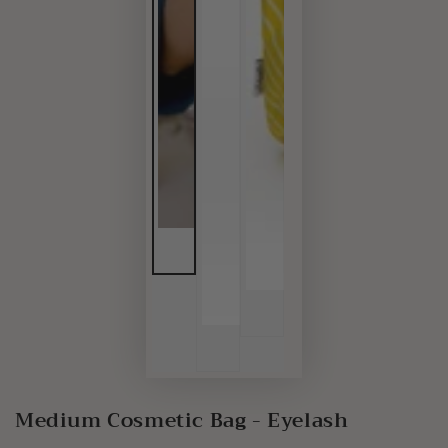
Medium Cosmetic Bag - Eyelash