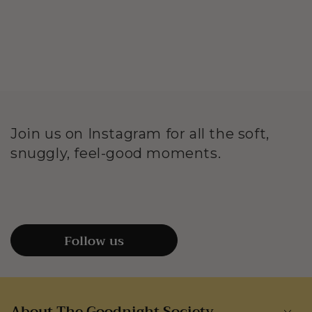
Join us on Instagram for all the soft,
snuggly, feel-good moments.
Follow us
About The Goodnight Society