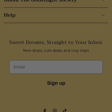
Help
Sweet Dreams, Straight to Your Inbox
New drops, cute deals, and cosy inspo
Email
Sign up