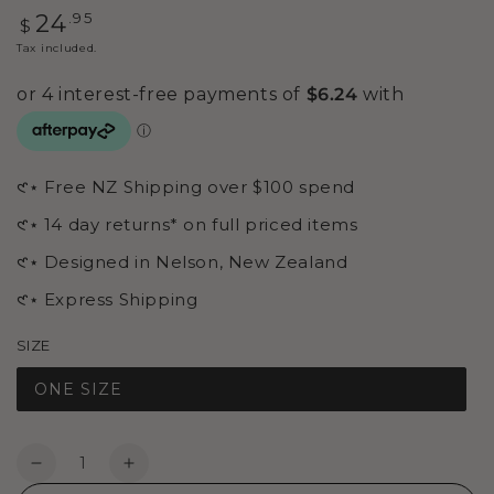
Regular
.95
24
$
price
Tax included.
𑣲⋆ Free NZ Shipping over $100 spend
𑣲⋆ 14 day returns* on full priced items
𑣲⋆ Designed in Nelson, New Zealand
𑣲⋆ Express Shipping
SIZE
ONE SIZE
Quantity
Decrease
Increase