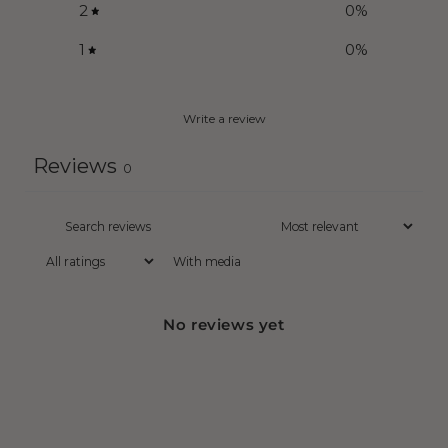
2
0
%
1
0
%
Write a review
Reviews
0
With media
No reviews yet