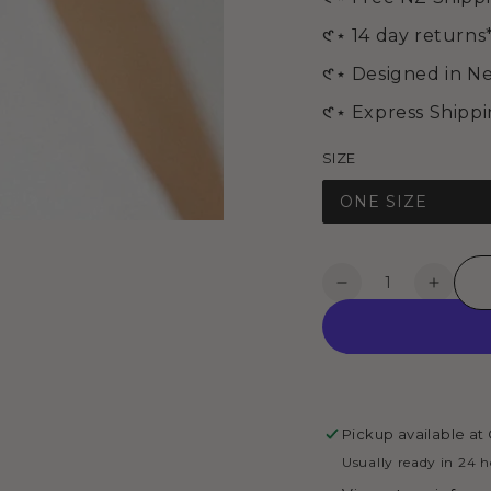
media
2
𑣲⋆ 14 day returns
in
modal
𑣲⋆ Designed in N
𑣲⋆ Express Shipp
SIZE
ONE SIZE
Quantity
Decrease
Increa
quantity
quanti
for
for
ANNA
ANNA
BRACELET
BRAC
-
-
Silver
Silver
Pickup available at
Usually ready in 24 