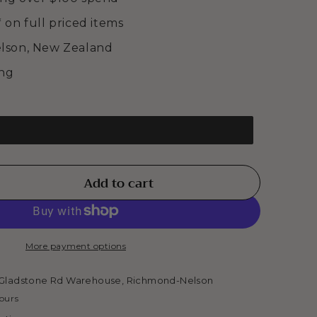
* on full priced items
elson, New Zealand
ing
Add to cart
se
ty
More payment options
ELET
Gladstone Rd Warehouse, Richmond-Nelson
hours