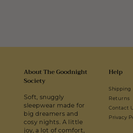
About The Goodnight
Help
Society
Shipping
Soft, snuggly
Returns
sleepwear made for
Contact 
big dreamers and
Privacy P
cosy nights. A little
joy, a lot of comfort,