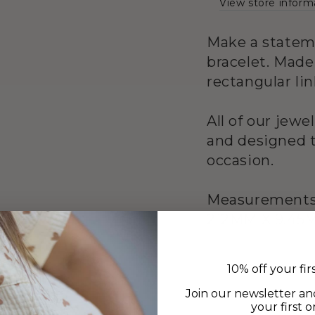
View store inform
Make a statem
bracelet. Made
rectangular li
All of our jewe
and designed t
occasion.
Measurement
212MM X 9.45
10% off your fir
Join our newsletter an
your first o