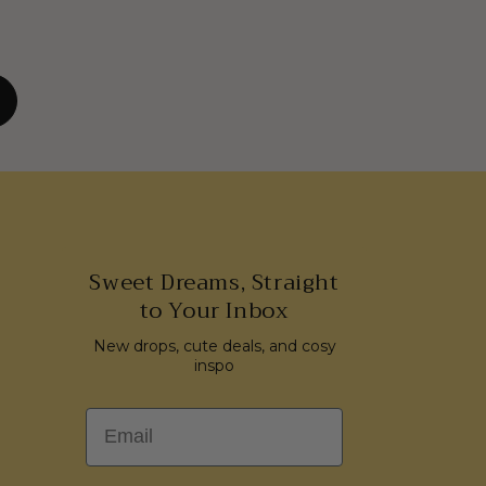
Sweet Dreams, Straight
to Your Inbox
New drops, cute deals, and cosy
inspo
Email