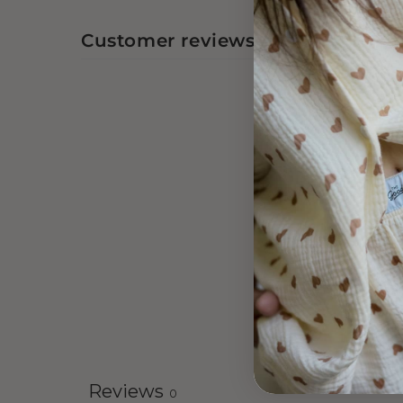
Customer reviews
Reviews
0