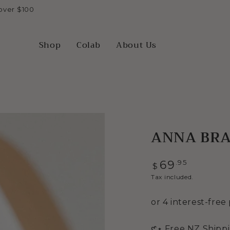
over $100
Shop
Colab
About Us
ANNA BRAC
Regular
.95
69
$
price
Tax included.
Open
𑣲⋆ Free NZ Shipp