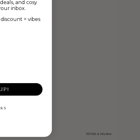
deals, and cosy
your inbox.
discount = vibes
UP!
NKS
Write a review