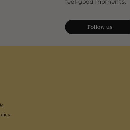
feel-good moments.
Follow us
Us
olicy