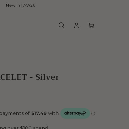
New In | AW26
Log
Cart
in
ELET - Silver
ing over $100 spend