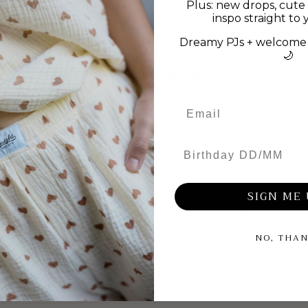
Plus: new drops, cute 
inspo straight to 
Dreamy PJs + welcome 
🌙
0
/ 5
0 reviews
5
0
%
Birthday DD/MM
4
0
%
3
0
%
SIGN ME 
2
0
%
NO, THA
1
0
%