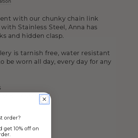
ation
ent with our chunky chain link
 with Stainless Steel, Anna has
nks and hidden clasp.
llery is tarnish free, water resistant
o be worn all day, every day for any
s
MM X 9.45MM
st order?
d get 10% off on
rder.