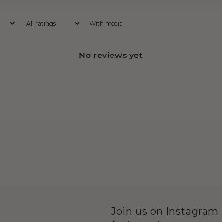
With media
No reviews yet
Join us on Instagram f