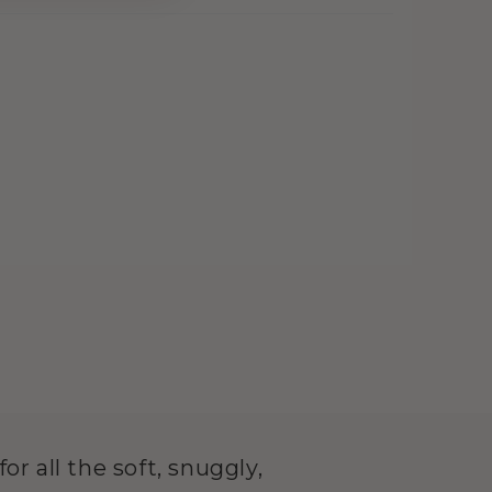
or all the soft, snuggly,