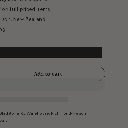
* on full priced items
elson, New Zealand
ing
Add to cart
se
ty
INGS
Gladstone Rd Warehouse, Richmond-Nelson
hours