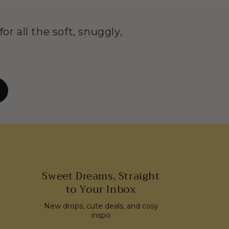
or all the soft, snuggly,
Sweet Dreams, Straight
to Your Inbox
New drops, cute deals, and cosy
inspo