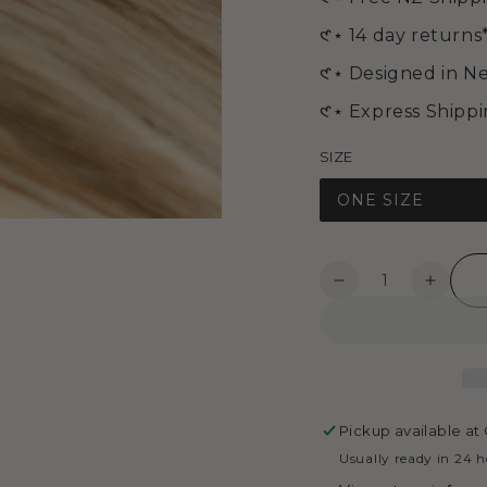
media
2
𑣲⋆ 14 day returns
in
modal
𑣲⋆ Designed in N
𑣲⋆ Express Shipp
SIZE
ONE SIZE
Quantity
Decrease
Increa
quantity
quanti
for
for
ABBY
ABBY
EARRINGS
EARR
-
-
Gold
Gold
Pickup available at
Usually ready in 24 