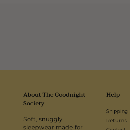
About The Goodnight
Help
Society
Shipping
Soft, snuggly
Returns
sleepwear made for
Contact 