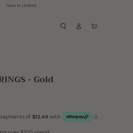
New In | AW26
Log
Cart
in
INGS - Gold
ing over $100 spend