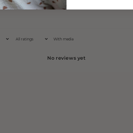
With media
No reviews yet