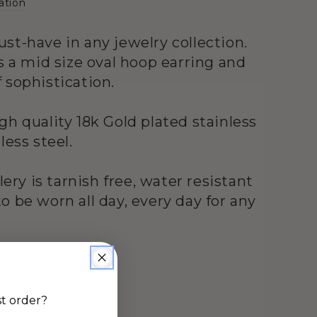
ation
st-have in any jewelry collection.
s a mid size oval hoop earring and
 sophistication.
gh quality 18k Gold plated stainless
less steel.
llery is tarnish free, water resistant
o be worn all day, every day for any
s
41 MM x 2.91 MM
st order?