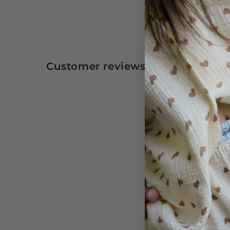
Customer reviews