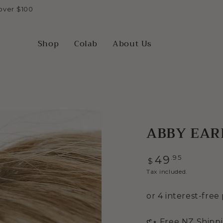
over $100
Shop
Colab
About Us
ABBY EARR
Regular
.95
49
$
price
Tax included.
Open
𑣲⋆ Free NZ Shipp