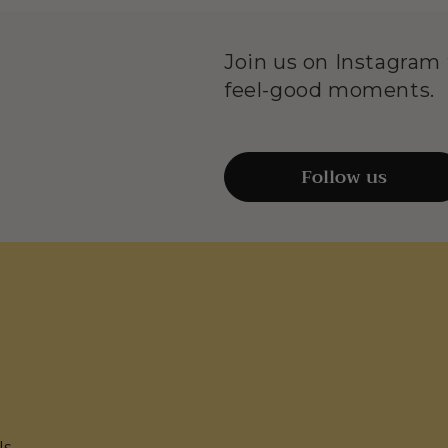
Join us on Instagram f
feel-good moments.
Follow us
Us