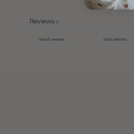
Reviews
0