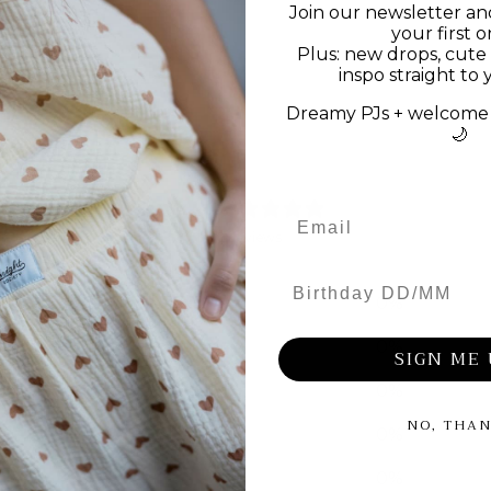
Join our newsletter an
your first o
Plus: new drops, cute 
inspo straight to 
Dreamy PJs + welcome 
🌙
0
/ 5
0 reviews
Birthday DD/MM
5
0
%
4
0
%
SIGN ME 
3
0
%
NO, THA
2
0
%
1
0
%