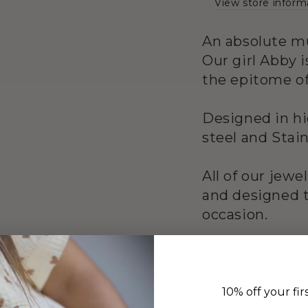
View store inform
An absolute mu
Our girl Abby i
the epitome of
Designed in hi
steel and Stain
All of our jewe
and designed t
occasion.
Measurement
15.88 MM x 22.
10% off your fir