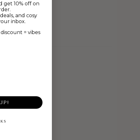
d get 10% off on
rder.
deals, and cosy
your inbox.
discount = vibes
UP!
NKS